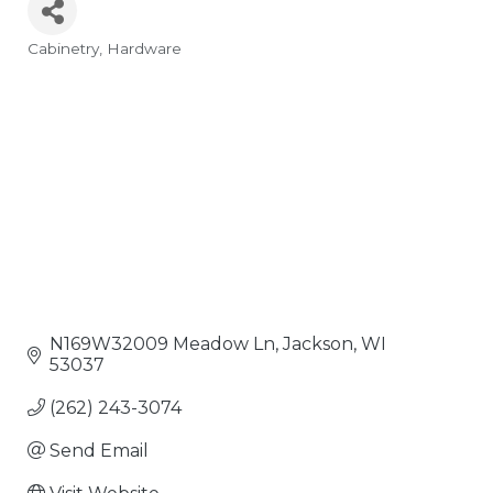
Cabinetry
Hardware
Categories
N169W32009 Meadow Ln
Jackson
WI
53037
(262) 243-3074
Send Email