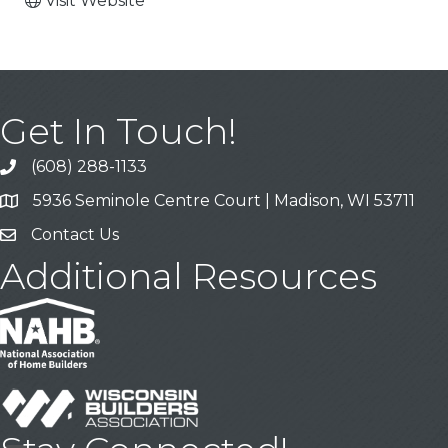
Visit Website
Get In Touch!
(608) 288-1133
Call
5936 Seminole Centre Court | Madison, WI 53711
Address & Map
Contact Us
Contact Us
Additional Resources