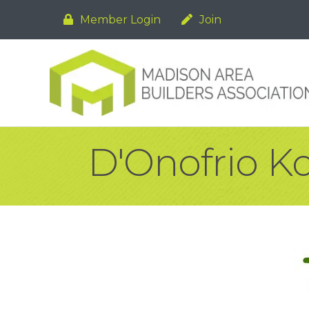
Member Login
Join
D'Onofrio Ko