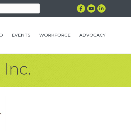
Facebook
YouTube
LinkedIn
RO
EVENTS
WORKFORCE
ADVOCACY
 Inc.