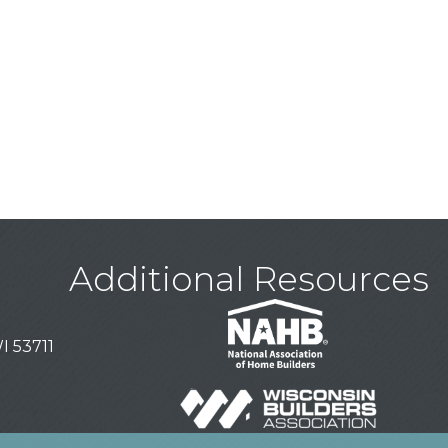
Additional Resources
I 53711