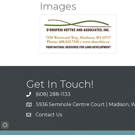
Images
Get In Touch!
(608) 288-1133
Call
5936 Seminole Centre Court | Madison, W
Address & Map
Contact Us
Contact Us