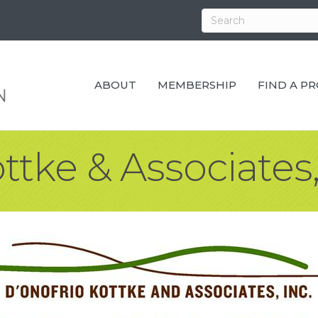
ABOUT
MEMBERSHIP
FIND A P
ttke & Associates,