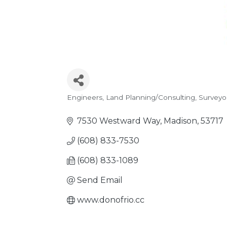
Engineers
Land Planning/Consulting
Surveyo
Categories
7530 Westward Way
Madison
53717
(608) 833-7530
(608) 833-1089
Send Email
www.donofrio.cc