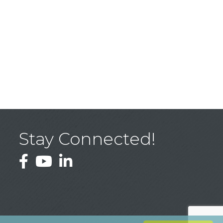
Stay Connected!
Facebook
YouTube
LinkedIn