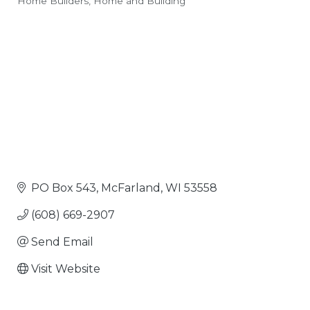
Home Builders
Home and Building
Categories
PO Box 543
McFarland
WI
53558
(608) 669-2907
Send Email
Visit Website