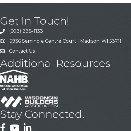
Get In Touch!
(608) 288-1133
Call
5936 Seminole Centre Court | Madison, WI 53711
Address & Map
Contact Us
Contact Us
Additional Resources
Stay Connected!
Facebook
YouTube
LinkedIn
This website uses cookies