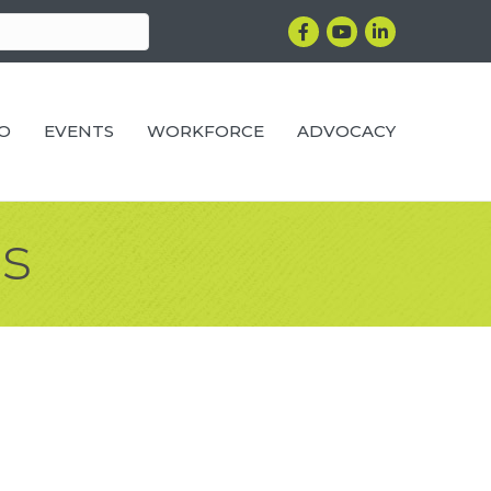
Facebook
YouTube
LinkedIn
RO
EVENTS
WORKFORCE
ADVOCACY
s