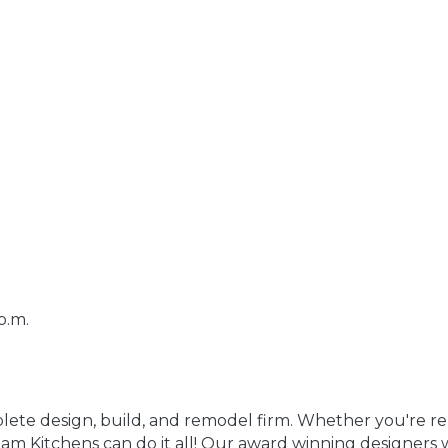
p.m.
ete design, build, and remodel firm. Whether you're 
m Kitchens can do it all! Our award winning designers w