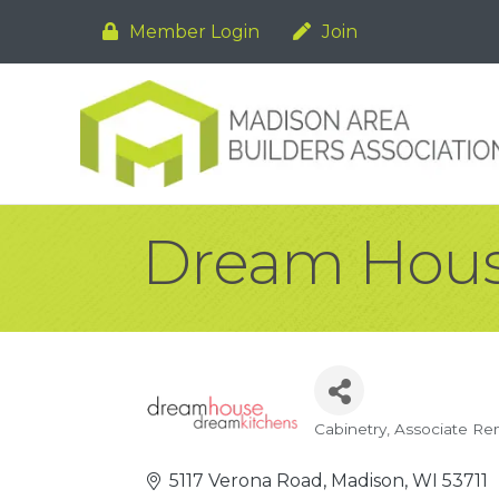
Member Login
Join
Dream Hous
Cabinetry
Associate Re
Categories
5117 Verona Road
Madison
WI
53711