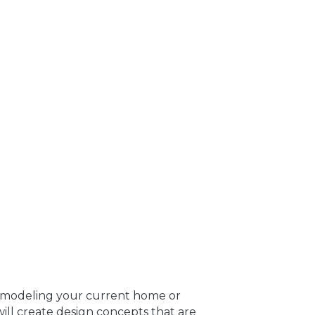
remodeling your current home or
ill create design concepts that are