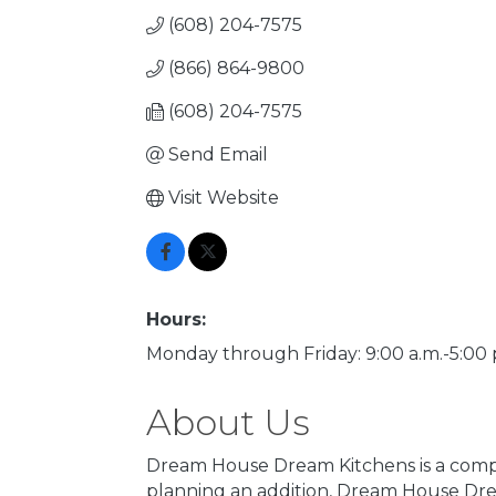
(608) 204-7575
(866) 864-9800
(608) 204-7575
Send Email
Visit Website
Hours:
Monday through Friday: 9:00 a.m.-5:00 
About Us
Dream House Dream Kitchens is a compl
planning an addition, Dream House Drea