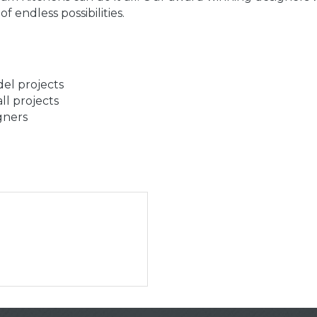
 endless possibilities.
el projects
ll projects
gners