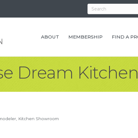
ABOUT
MEMBERSHIP
FIND A P
e Dream Kitchen
modeler
Kitchen Showroom