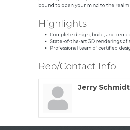
bound to open your mind to the realm of
Highlights
Complete design, build, and remod
State-of-the-art 3D renderings of a
Professional team of certified desi
Rep/Contact Info
Jerry Schmidt