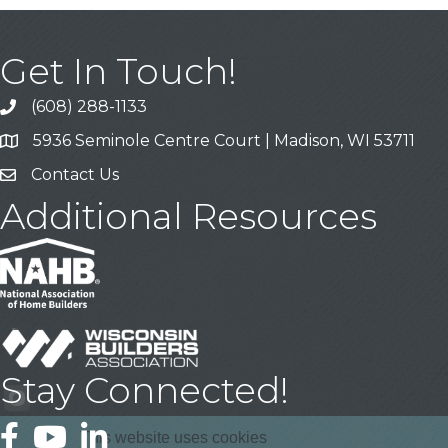
Get In Touch!
(608) 288-1133
Call
5936 Seminole Centre Court | Madison, WI 53711
Address & Map
Contact Us
Contact Us
Additional Resources
Stay Connected!
Facebook
YouTube
LinkedIn
This website uses cookies