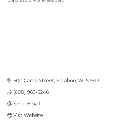
Contractors
Home Builders
Categories
600 Camp Street
Baraboo
WI
53913
(608) 963-6246
Send Email
Visit Website