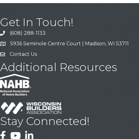
Get In Touch!
(608) 288-1133
Call
5936 Seminole Centre Court | Madison, WI 53711
Address & Map
Contact Us
Contact Us
Additional Resources
Stay Connected!
Facebook
YouTube
LinkedIn
This website uses cookies