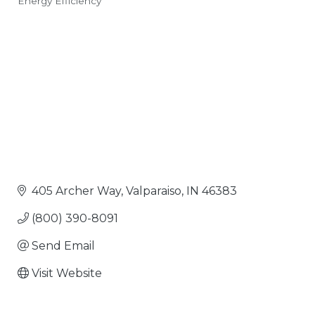
Energy Efficiency
Categories
405 Archer Way
Valparaiso
IN
46383
(800) 390-8091
Send Email
Visit Website