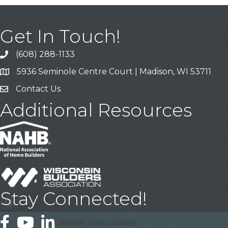
Get In Touch!
(608) 288-1133
Call
5936 Seminole Centre Court | Madison, WI 53711
Address & Map
Contact Us
Contact Us
Additional Resources
Stay Connected!
Facebook
YouTube
LinkedIn
This website uses cookies