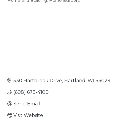
Home and Building
Home Builders
Categories
530 Hartbrook Drive
Hartland
WI
53029
(608) 673-4100
Send Email
Visit Website