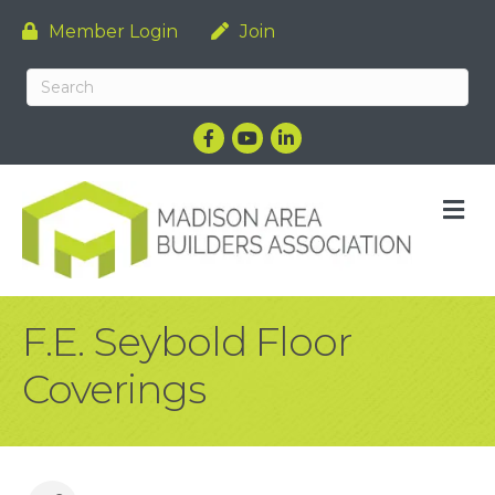
Member Login
Join
Facebook
YouTube
LinkedIn
M
F.E. Seybold Floor
Coverings