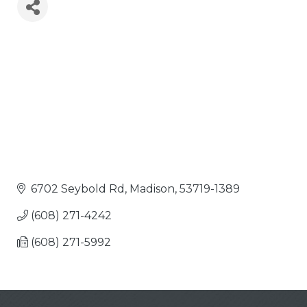
6702 Seybold Rd
Madison
53719-1389
(608) 271-4242
(608) 271-5992