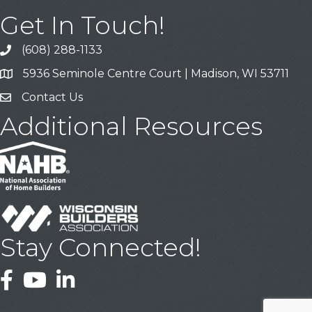
Get In Touch!
(608) 288-1133
Call
5936 Seminole Centre Court | Madison, WI 53711
Address & Map
Contact Us
Contact Us
Additional Resources
Stay Connected!
Facebook
YouTube
LinkedIn
This website uses cookies
to ensure you get the best
Got it!