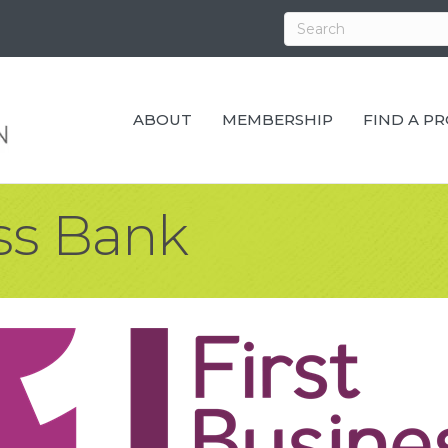
ABOUT
MEMBERSHIP
FIND A P
ess Bank