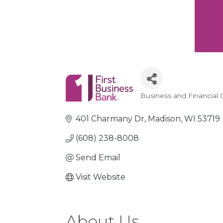
Business and Financial 
Categories
401 Charmany Dr
Madison
WI
53719
(608) 238-8008
Send Email
Visit Website
About Us