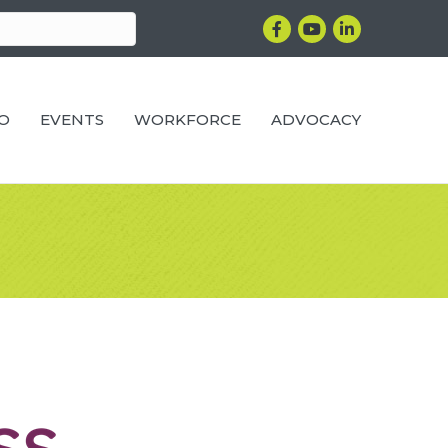
Facebook
YouTube
LinkedIn
RO
EVENTS
WORKFORCE
ADVOCACY