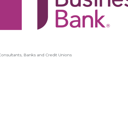
Consultants
Banks and Credit Unions