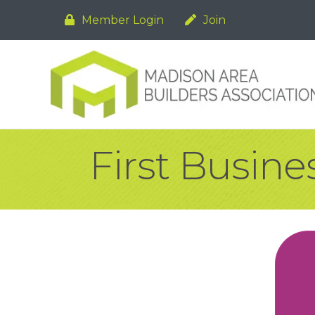
Member Login
Join
First Busin