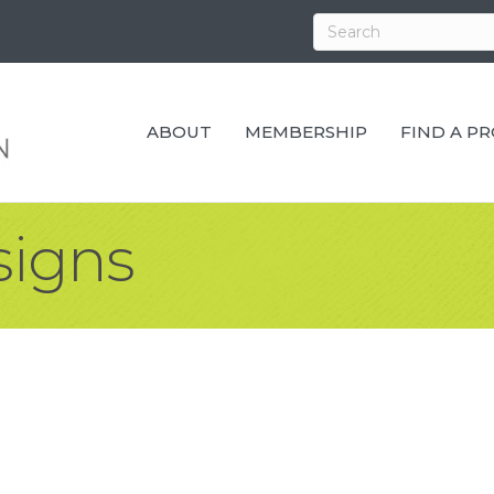
ABOUT
MEMBERSHIP
FIND A P
signs