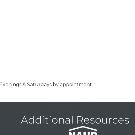
 Evenings & Saturdays by appointment
Additional Resources