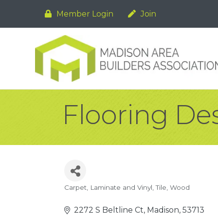
Member Login
Join
Flooring De
Carpet, Laminate and Vinyl
Tile
Wood
Categories
2272 S Beltline Ct
Madison
53713