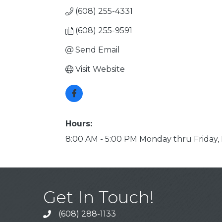
(608) 255-4331
(608) 255-9591
Send Email
Visit Website
Hours:
8:00 AM - 5:00 PM Monday thru Friday,
Get In Touch!
(608) 288-1133
Call