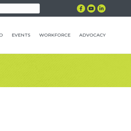
Facebook
YouTube
LinkedIn
RO
EVENTS
WORKFORCE
ADVOCACY