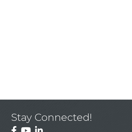
Stay Connected!
Facebook
YouTube
LinkedIn