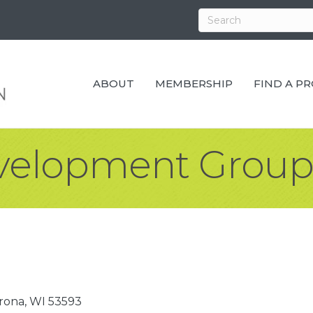
ABOUT
MEMBERSHIP
FIND A P
velopment Grou
rona
WI
53593