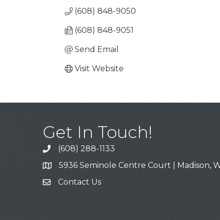
(608) 848-9050
(608) 848-9051
Send Email
Visit Website
Get In Touch!
(608) 288-1133
Call
5936 Seminole Centre Court | Madison, W
Address & Map
Contact Us
Contact Us