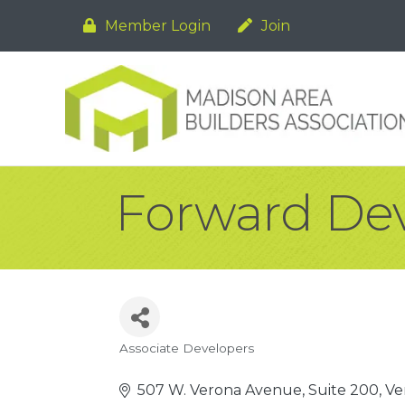
Member Login
Join
Forward De
Associate Developers
Categories
507 W. Verona Avenue, Suite 200
Ve