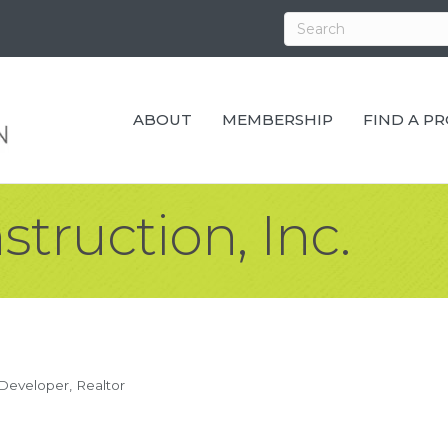
ABOUT
MEMBERSHIP
FIND A P
truction, Inc.
 Developer
Realtor