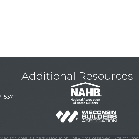
Additional Resources
I 53711
Madison Area Builders Association .
All Rights Reserved | Site by
Grow