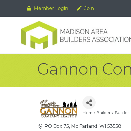
Member Login
Join
Gannon Cons
Home Builders
Builder
Categories
PO Box 75
Mc Farland
WI
53558