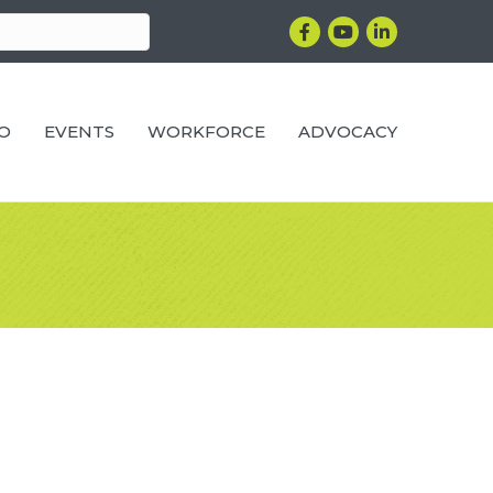
Facebook
YouTube
LinkedIn
RO
EVENTS
WORKFORCE
ADVOCACY