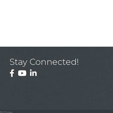
Stay Connected!
Facebook
YouTube
LinkedIn
thZone