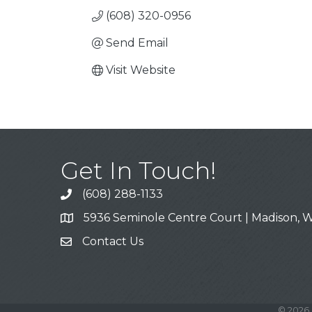
(608) 320-0956
Send Email
Visit Website
Get In Touch!
(608) 288-1133
Call
5936 Seminole Centre Court | Madison, W
Address & Map
Contact Us
Contact Us
©
2026