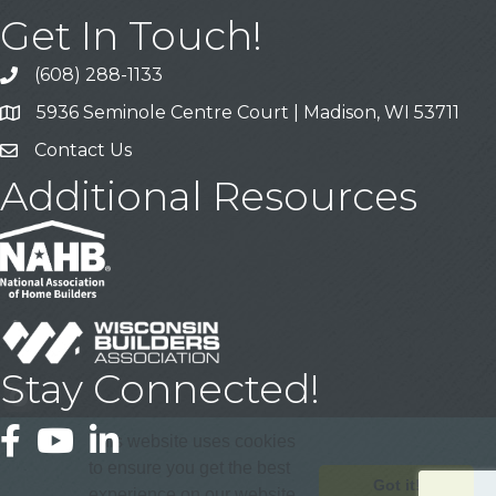
Get In Touch!
(608) 288-1133
Call
5936 Seminole Centre Court | Madison, WI 53711
Address & Map
Contact Us
Contact Us
Additional Resources
Stay Connected!
Facebook
YouTube
LinkedIn
This website uses cookies
to ensure you get the best
Got it!
experience on our website.