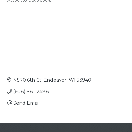
Associate Developers
Categories
N570 6th Ct
Endeavor
WI
53940
(608) 981-2488
Send Email