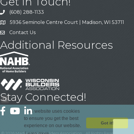
Get In Touch!
(608) 288-1133
Call
5936 Seminole Centre Court | Madison, WI 53711
Address & Map
Contact Us
Contact Us
Additional Resources
Stay Connected!
Facebook
YouTube
LinkedIn
This website uses cookies
to ensure you get the best
Got it!
experience on our website.
©
2026
Madison Area Builders Association .
All Rights Reserved | Site
Learn more