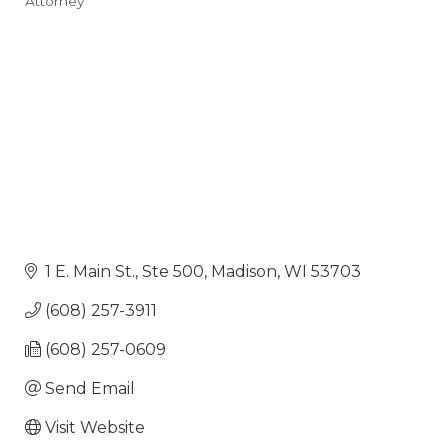
Attorney
Categories
1 E. Main St., Ste 500
Madison
WI
53703
(608) 257-3911
(608) 257-0609
Send Email
Visit Website