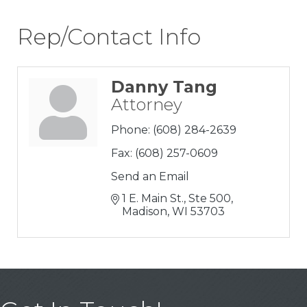
Rep/Contact Info
Danny Tang
Attorney
Phone:
(608) 284-2639
Fax:
(608) 257-0609
Send an Email
1 E. Main St., Ste 500
Madison
WI
53703