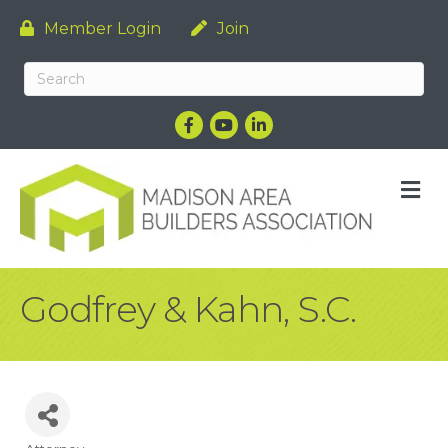
Member Login
Join
Facebook
YouTube
LinkedIn
M
Godfrey & Kahn, S.C.