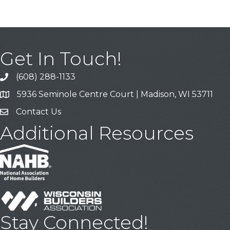
Get In Touch!
(608) 288-1133
Call
5936 Seminole Centre Court | Madison, WI 53711
Address & Map
Contact Us
Contact Us
Additional Resources
Stay Connected!