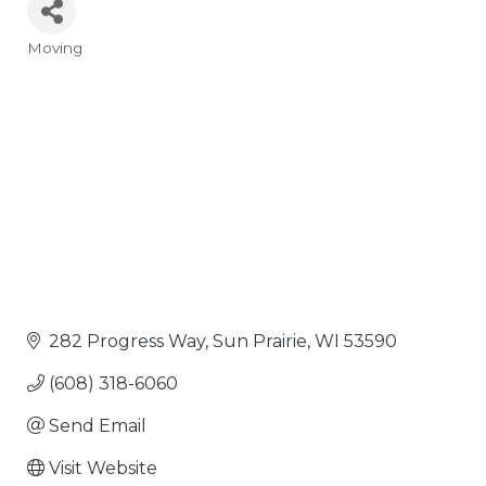
Moving
Categories
282 Progress Way
Sun Prairie
WI
53590
(608) 318-6060
Send Email
Visit Website