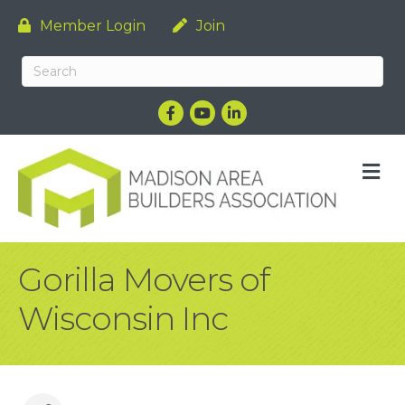
Member Login
Join
Facebook
YouTube
LinkedIn
M
Gorilla Movers of
Wisconsin Inc