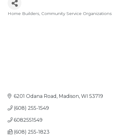
Home Builders
Community Service Organizations
Categories
6201 Odana Road
Madison
WI
53719
(608) 255-1549
6082551549
(608) 255-1823