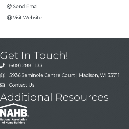
Send Email
Visit Website
Get In Touch!
(608) 288-1133
Call
5936 Seminole Centre Court | Madison, WI 53711
Address & Map
Contact Us
Contact Us
Additional Resources