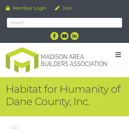
Member Login
Join
Facebook
YouTube
LinkedIn
M
Habitat for Humanity of
Dane County, Inc.