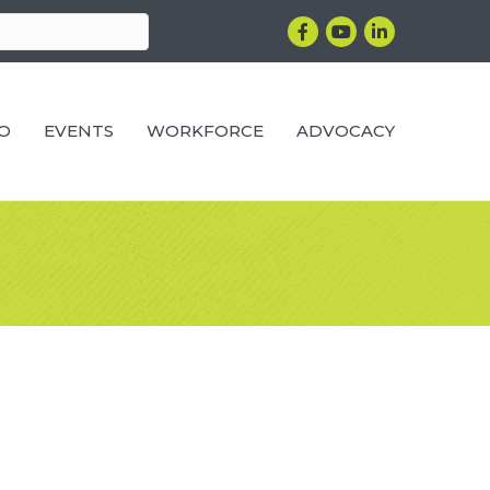
Facebook
YouTube
LinkedIn
RO
EVENTS
WORKFORCE
ADVOCACY