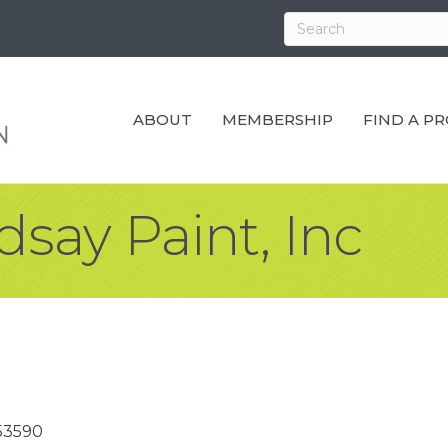
ABOUT
MEMBERSHIP
FIND A P
say Paint, Inc
53590