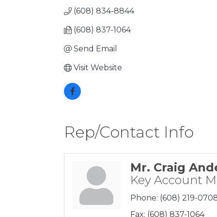
(608) 834-8844
(608) 837-1064
Send Email
Visit Website
Rep/Contact Info
Mr. Craig And
Key Account 
Phone:
(608) 219-070
Fax:
(608) 837-1064