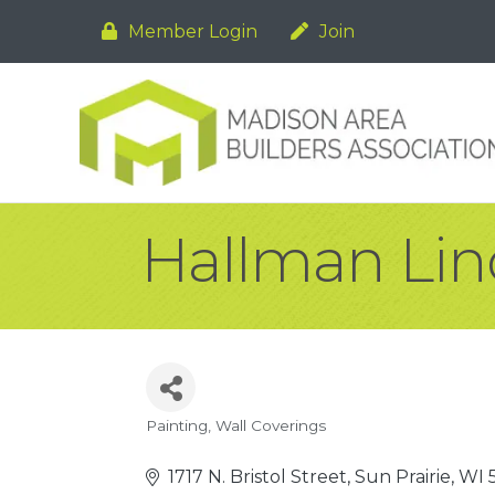
Member Login
Join
Hallman Lind
Painting
Wall Coverings
Categories
1717 N. Bristol Street
Sun Prairie
WI