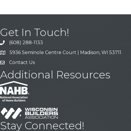
Get In Touch!
(608) 288-1133
Call
5936 Seminole Centre Court | Madison, WI 53711
Address & Map
Contact Us
Contact Us
Additional Resources
Stay Connected!