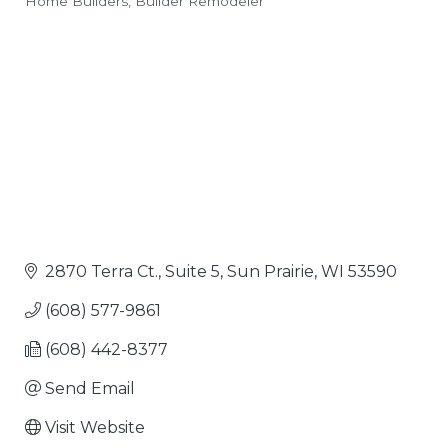
Home Builders
Builder Remodeler
Categories
2870 Terra Ct., Suite 5
Sun Prairie
WI
53590
(608) 577-9861
(608) 442-8377
Send Email
Visit Website