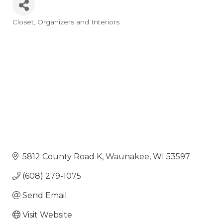
Closet
Organizers and Interiors
Categories
5812 County Road K
Waunakee
WI
53597
(608) 279-1075
Send Email
Visit Website