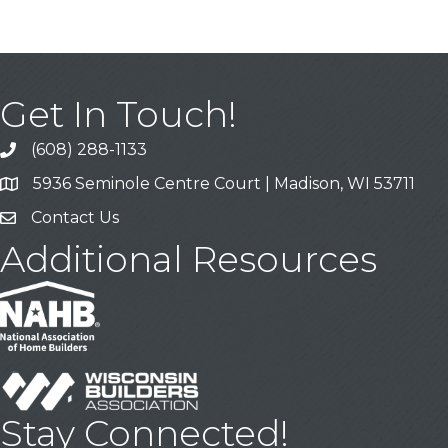
Get In Touch!
(608) 288-1133
Call
5936 Seminole Centre Court | Madison, WI 53711
Address & Map
Contact Us
Contact Us
Additional Resources
Stay Connected!