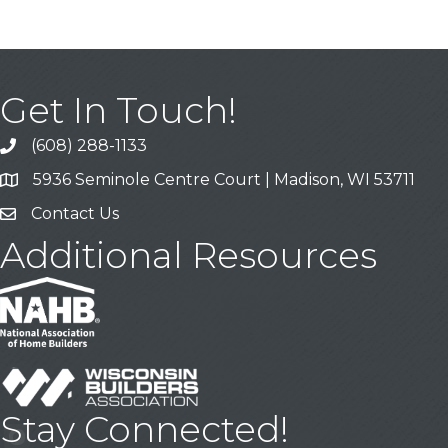
Get In Touch!
(608) 288-1133
Call
5936 Seminole Centre Court | Madison, WI 53711
Address & Map
Contact Us
Contact Us
Additional Resources
Stay Connected!