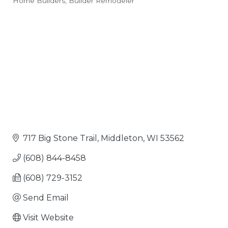
Home Builders
Builder Remodeler
Categories
717 Big Stone Trail
Middleton
WI
53562
(608) 844-8458
(608) 729-3152
Send Email
Visit Website