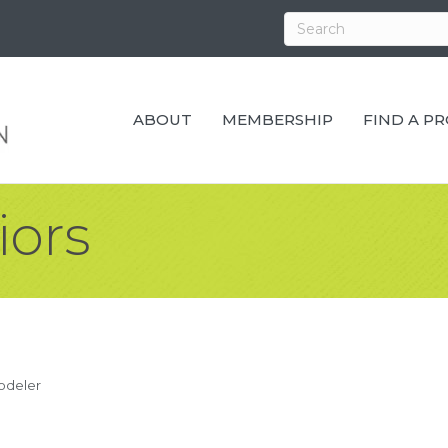
ABOUT
MEMBERSHIP
FIND A P
iors
odeler