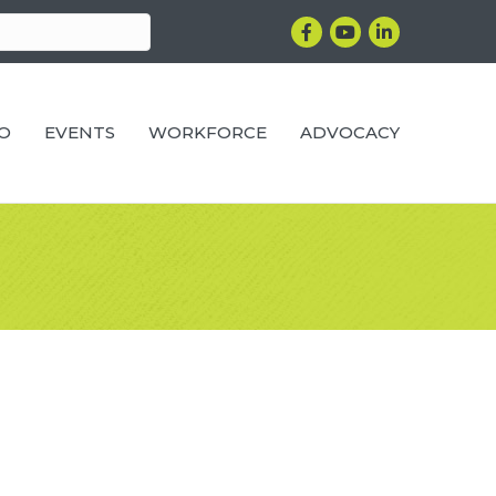
Facebook
YouTube
LinkedIn
RO
EVENTS
WORKFORCE
ADVOCACY