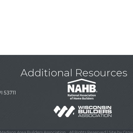
Additional Resources
I 53711
Madison Area Builders Association .
All Rights Reserved | Site by
Grow