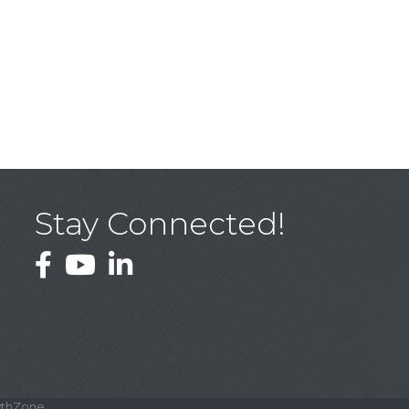
Stay Connected!
Facebook
YouTube
LinkedIn
thZone