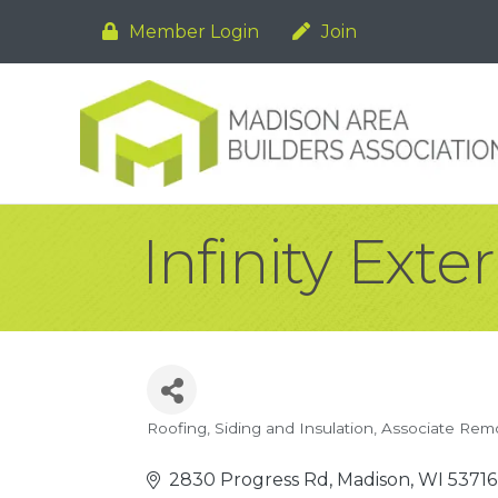
Member Login
Join
Infinity Exter
Roofing, Siding and Insulation
Associate Rem
Categories
2830 Progress Rd
Madison
WI
53716