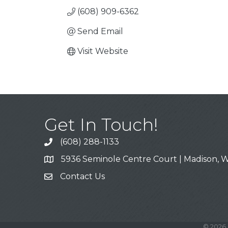
(608) 909-6362
Send Email
Visit Website
Get In Touch!
(608) 288-1133
Call
5936 Seminole Centre Court | Madison, W
Address & Map
Contact Us
Contact Us
©
2026