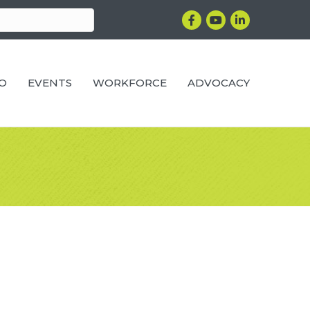
Facebook
YouTube
LinkedIn
RO
EVENTS
WORKFORCE
ADVOCACY