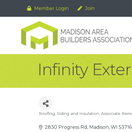
Member Login
Join
Infinity Exter
Roofing, Siding and Insulation
Associate Rem
Categories
2830 Progress Rd
Madison
WI
53716