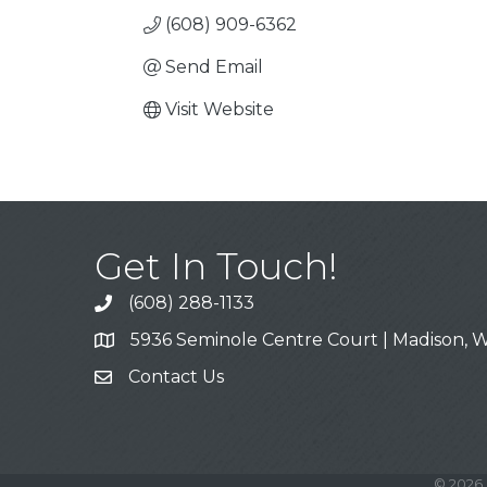
(608) 909-6362
Send Email
Visit Website
Get In Touch!
(608) 288-1133
Call
5936 Seminole Centre Court | Madison, W
Address & Map
Contact Us
Contact Us
©
2026