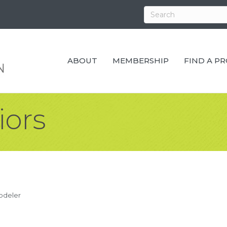
ABOUT
MEMBERSHIP
FIND A P
iors
odeler