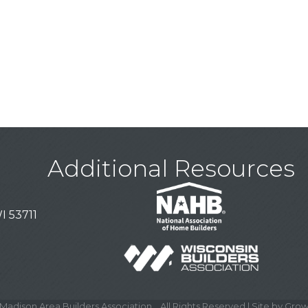
Additional Resources
I 53711
Madison Area Builders Association .
All Rights Reserved | Site by
Grow