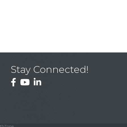
Stay Connected!
Facebook
YouTube
LinkedIn
thZone