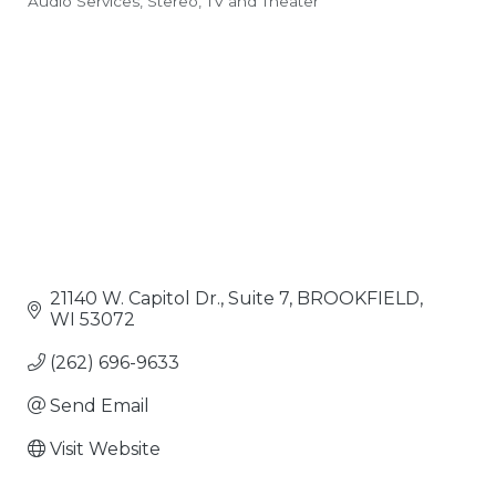
Audio Services
Stereo, TV and Theater
Categories
21140 W. Capitol Dr.
Suite 7
BROOKFIELD
WI
53072
(262) 696-9633
Send Email
Visit Website