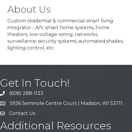
About Us
Custom residential & commercial smart living
integrator - A/V, smart home systems, home
theaters, low voltage wiring, networks,
surveillance, security systems, automated shades,
lighting control, etc.
Get In Touch!
(608) 288-1133
Call
5936 Seminole Centre Court | Madison, WI 53711
Address & Map
Contact Us
Contact Us
Additional Resources