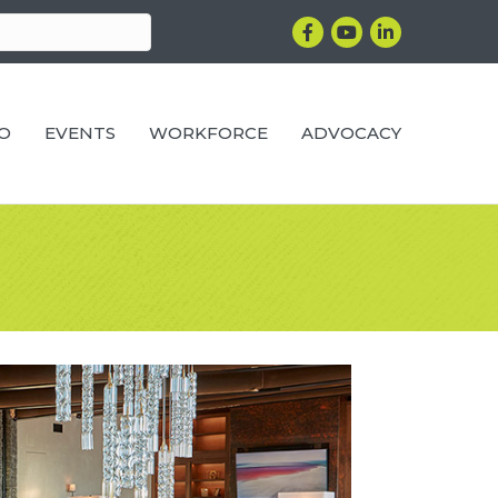
Facebook
YouTube
LinkedIn
RO
EVENTS
WORKFORCE
ADVOCACY