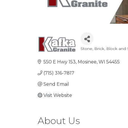
Stone
Brick, Block and
Categories
550 E Hwy 153
Mosinee
WI
54455
(715) 316-7817
Send Email
Visit Website
About Us