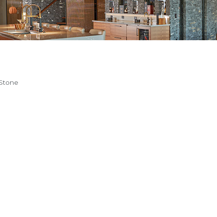
 Stone