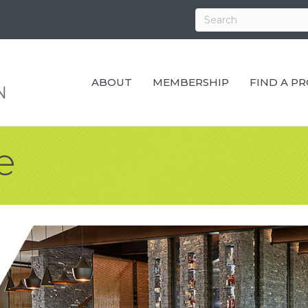
ABOUT
MEMBERSHIP
FIND A P
e