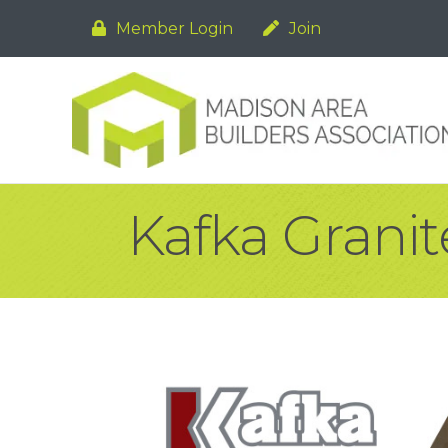
Member Login
Join
Kafka Granit