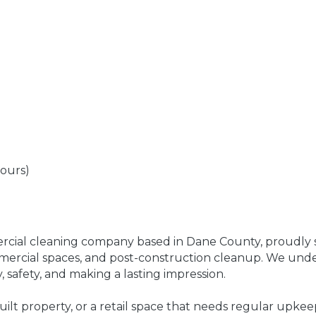
hours)
rcial cleaning company based in Dane County, proudly se
ommercial spaces, and post-construction cleanup. We und
, safety, and making a lasting impression.
built property, or a retail space that needs regular upkee