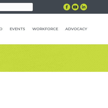
Facebook
YouTube
LinkedIn
RO
EVENTS
WORKFORCE
ADVOCACY