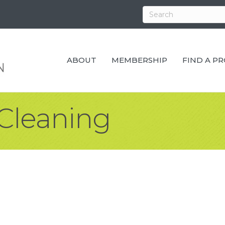
ABOUT
MEMBERSHIP
FIND A P
Cleaning