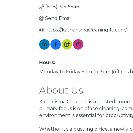
(608) 315-5546
Send Email
https://katharismacleaningllc.com/
Hours:
Monday to Friday 9am to 3pm (offices 
About Us
Katharisma Cleaning is a trusted comme
primary focus is on office cleaning, c
environment is essential for productivity
Whether it’s a bustling office, a newly 