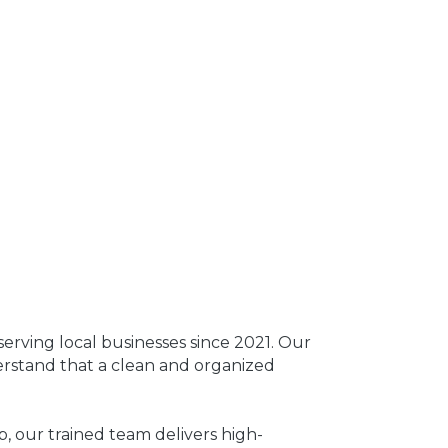
rving local businesses since 2021. Our
erstand that a clean and organized
p, our trained team delivers high-