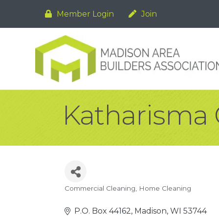
Member Login
Join
Katharisma 
Commercial Cleaning
Home Cleaning
Categories
P.O. Box 44162
Madison
WI
53744