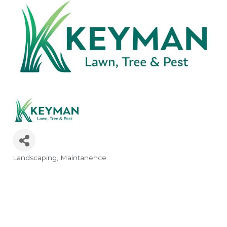
Landscaping
Maintanence
Categories