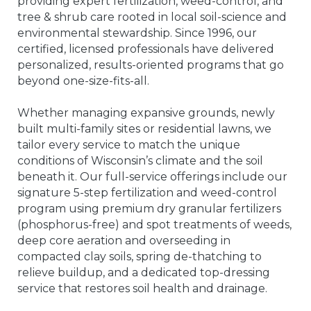
providing expert fertilization, weed-control, and
tree & shrub care rooted in local soil-science and
environmental stewardship. Since 1996, our
certified, licensed professionals have delivered
personalized, results-oriented programs that go
beyond one-size-fits-all.
Whether managing expansive grounds, newly
built multi-family sites or residential lawns, we
tailor every service to match the unique
conditions of Wisconsin’s climate and the soil
beneath it. Our full-service offerings include our
signature 5-step fertilization and weed-control
program using premium dry granular fertilizers
(phosphorus-free) and spot treatments of weeds,
deep core aeration and overseeding in
compacted clay soils, spring de-thatching to
relieve buildup, and a dedicated top-dressing
service that restores soil health and drainage.