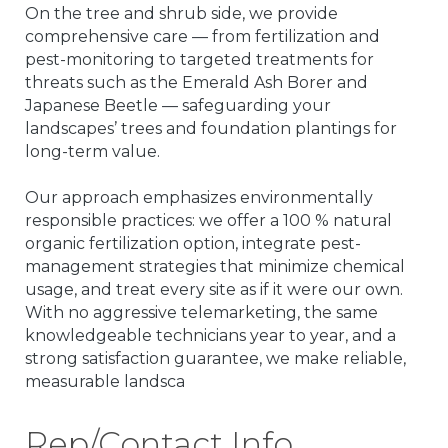
On the tree and shrub side, we provide
comprehensive care — from fertilization and
pest-monitoring to targeted treatments for
threats such as the Emerald Ash Borer and
Japanese Beetle — safeguarding your
landscapes’ trees and foundation plantings for
long-term value.
Our approach emphasizes environmentally
responsible practices: we offer a 100 % natural
organic fertilization option, integrate pest-
management strategies that minimize chemical
usage, and treat every site as if it were our own.
With no aggressive telemarketing, the same
knowledgeable technicians year to year, and a
strong satisfaction guarantee, we make reliable,
measurable landsca
Rep/Contact Info