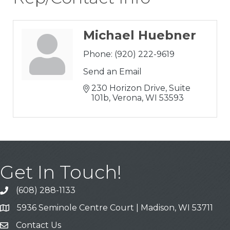
Michael Huebner
Phone:
(920) 222-9619
Send an Email
230 Horizon Drive, Suite 
101b
Verona
WI
53593
Get In Touch!
(608) 288-1133
Call
5936 Seminole Centre Court | Madison, WI 53711
Address & Map
Contact Us
Contact Us