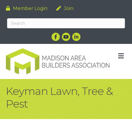
Member Login
Join
Facebook
YouTube
LinkedIn
M
Keyman Lawn, Tree &
Pest