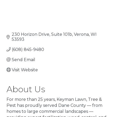
230 Horizon Drive, Suite 101b
Verona
WI
53593
(608) 845-9480
Send Email
Visit Website
About Us
For more than 25 years, Keyman Lawn, Tree &
Pest has proudly served Dane County — from
homes to large commercial landscapes —