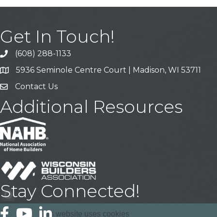
Get In Touch!
(608) 288-1133
Call
5936 Seminole Centre Court | Madison, WI 53711
Address & Map
Contact Us
Contact Us
Additional Resources
Stay Connected!
Facebook
YouTube
LinkedIn
This website uses cookies