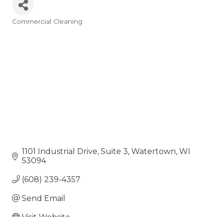
Commercial Cleaning
Categories
1101 Industrial Drive, Suite 3
Watertown
WI
53094
(608) 239-4357
Send Email