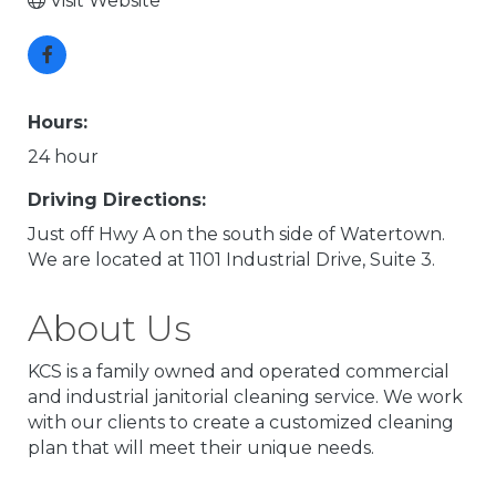
Visit Website
Hours:
24 hour
Driving Directions:
Just off Hwy A on the south side of Watertown.
We are located at 1101 Industrial Drive, Suite 3.
About Us
KCS is a family owned and operated commercial
and industrial janitorial cleaning service. We work
with our clients to create a customized cleaning
plan that will meet their unique needs.