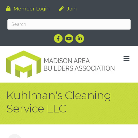
Member Login
Join
Facebook
YouTube
LinkedIn
M
Kuhlman's Cleaning
Service LLC