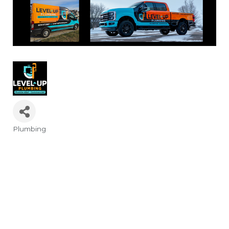
Plumbing
Categories