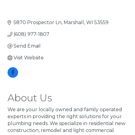
5870 Prospector Ln
Marshall
WI
53559
(608) 977-1807
Send Email
Visit Website
About Us
We are your locally owned and family operated
experts in providing the right solutions for your
plumbing needs. We specialize in residential new
construction, remodel and light commercial.