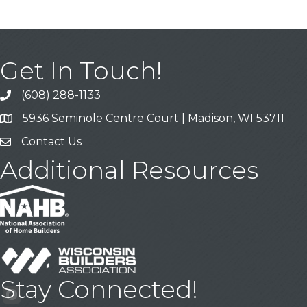
Get In Touch!
(608) 288-1133
Call
5936 Seminole Centre Court | Madison, WI 53711
Address & Map
Contact Us
Contact Us
Additional Resources
Stay Connected!