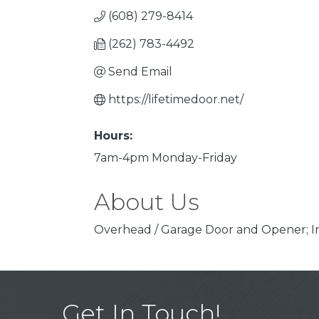
(608) 279-8414
(262) 783-4492
Send Email
https://lifetimedoor.net/
Hours:
7am-4pm Monday-Friday
About Us
Overhead / Garage Door and Opener; In
Get In Touch!