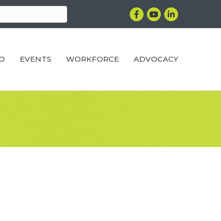
Facebook
YouTube
LinkedIn
RO
EVENTS
WORKFORCE
ADVOCACY