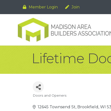
Member Login
Join
Lifetime D
Doors and Openers
Categories
12645 Townsend St
Brookfield
WI
5