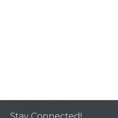
Stay Connected!