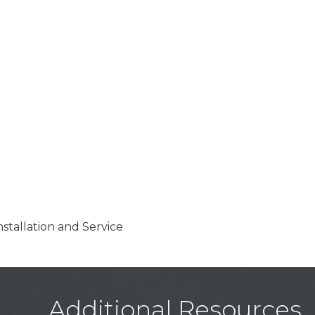
stallation and Service
Additional Resources