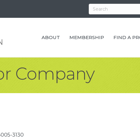
ABOUT
MEMBERSHIP
FIND A P
oor Company
3005-3130