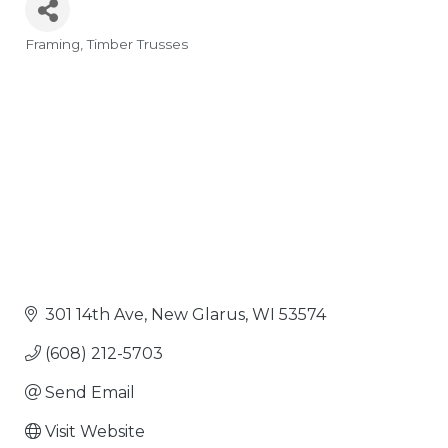
Framing
Timber Trusses
Categories
301 14th Ave
New Glarus
WI
53574
(608) 212-5703
Send Email
Visit Website