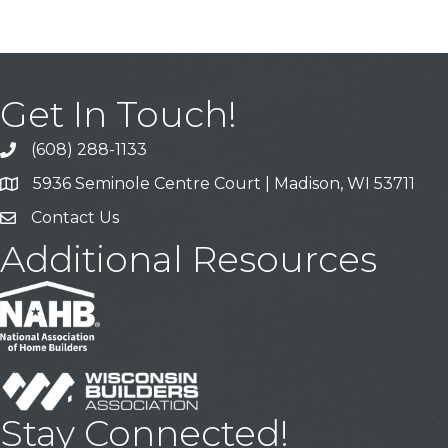
Get In Touch!
(608) 288-1133
Call
5936 Seminole Centre Court | Madison, WI 53711
Address & Map
Contact Us
Contact Us
Additional Resources
Stay Connected!