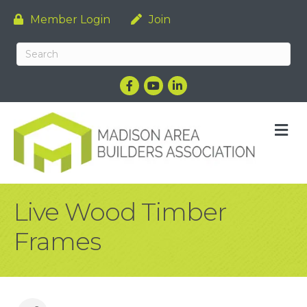
Member Login
Join
Facebook
YouTube
LinkedIn
M
Live Wood Timber
Frames