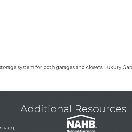
 storage system for both garages and closets. Luxury Ga
Additional Resources
I 53711