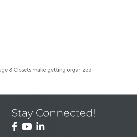
rage & Closets make getting organized
Stay Connected!
Facebook
YouTube
LinkedIn