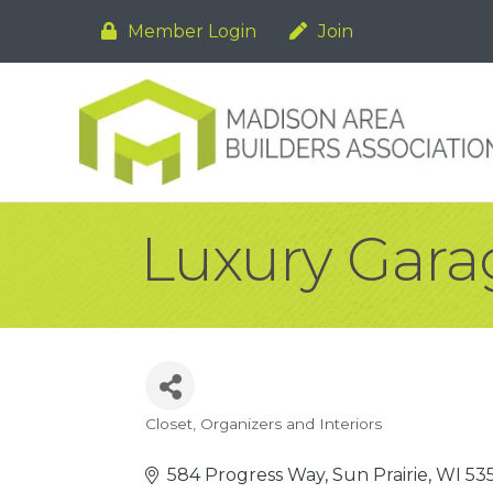
Member Login
Join
Luxury Gara
Closet
Organizers and Interiors
Categories
584 Progress Way
Sun Prairie
WI
53