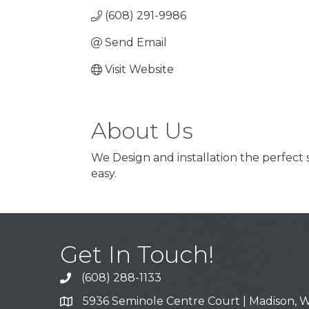
(608) 291-9986
Send Email
Visit Website
About Us
We Design and installation the perfect
easy.
Get In Touch!
(608) 288-1133
Call
5936 Seminole Centre Court | Madison, W
Address & Map