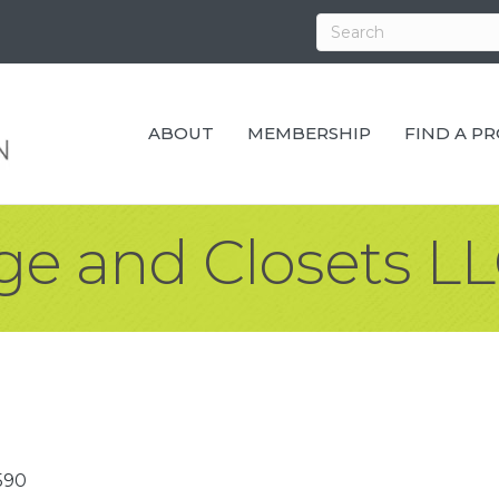
ABOUT
MEMBERSHIP
FIND A P
ge and Closets L
590