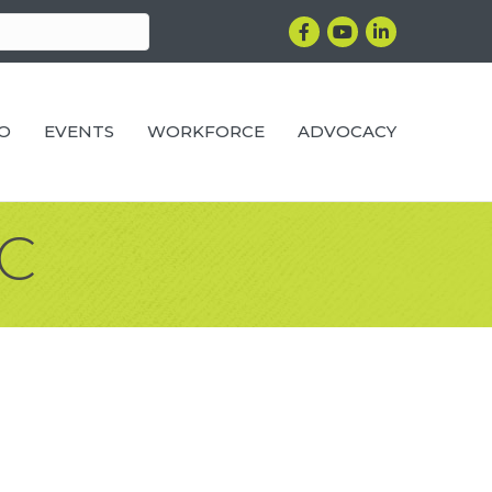
Facebook
YouTube
LinkedIn
RO
EVENTS
WORKFORCE
ADVOCACY
LC