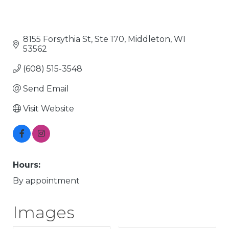
8155 Forsythia St, Ste 170
Middleton
WI
53562
(608) 515-3548
Send Email
Visit Website
Hours:
By appointment
Images