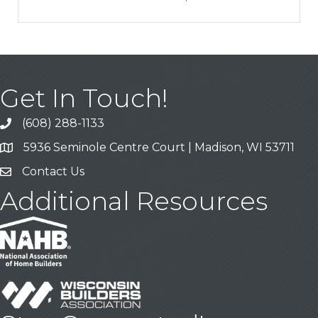
Get In Touch!
(608) 288-1133
Call
5936 Seminole Centre Court | Madison, WI 53711
Address & Map
Contact Us
Contact Us
Additional Resources