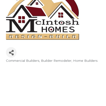
Commercial Builders
Builder Remodeler
Home Builders
Categories