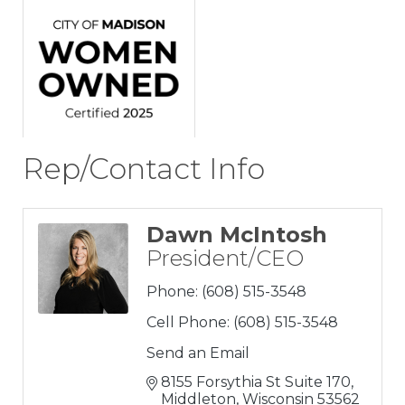
Rep/Contact Info
Dawn McIntosh
President/CEO
Phone:
(608) 515-3548
Cell Phone:
(608) 515-3548
Send an Email
8155 Forsythia St Suite 170
Middleton
Wisconsin
53562