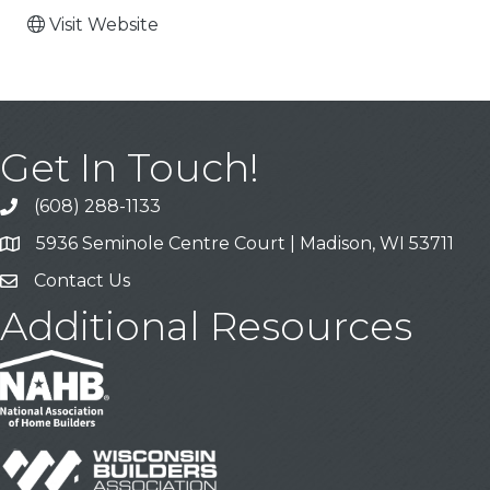
Visit Website
Get In Touch!
(608) 288-1133
Call
5936 Seminole Centre Court | Madison, WI 53711
Address & Map
Contact Us
Contact Us
Additional Resources