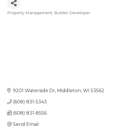
Property Management
Builder Developer
Categories
9201 Waterside Dr
Middleton
WI
53562
(608) 831-5343
(608) 831-8556
Send Email