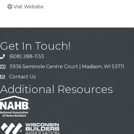
Visit Website
Get In Touch!
(608) 288-1133
Call
5936 Seminole Centre Court | Madison, WI 53711
Address & Map
Contact Us
Contact Us
Additional Resources