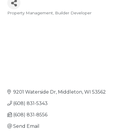
Property Management
Builder Developer
Categories
9201 Waterside Dr
Middleton
WI
53562
(608) 831-5343
(608) 831-8556
Send Email