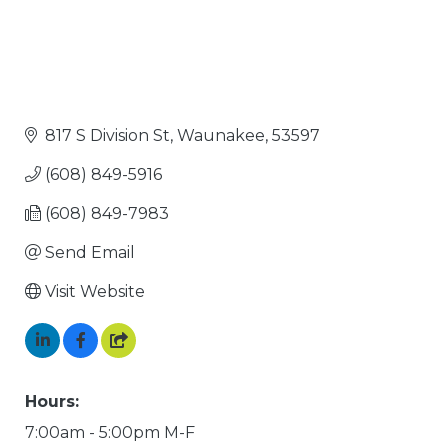
817 S Division St
Waunakee
53597
(608) 849-5916
(608) 849-7983
Send Email
Visit Website
Hours:
7:00am - 5:00pm M-F