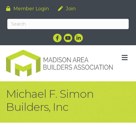
Member Login
Join
Facebook
YouTube
LinkedIn
M
Michael F. Simon
Builders, Inc