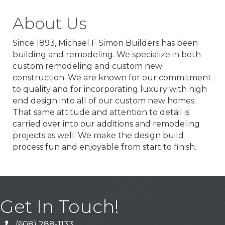
About Us
Since 1893, Michael F Simon Builders has been
building and remodeling. We specialize in both
custom remodeling and custom new
construction. We are known for our commitment
to quality and for incorporating luxury with high
end design into all of our custom new homes.
That same attitude and attention to detail is
carried over into our additions and remodeling
projects as well. We make the design build
process fun and enjoyable from start to finish.
Get In Touch!
(608) 288-1133