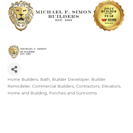
Home Builders
Bath
Builder Developer
Builder
Categories
Remodeler
Commercial Builders
Contractors
Elevators
Home and Building
Porches and Sunrooms