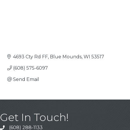
4693 Cty Rd FF
Blue Mounds
WI
53517
(608) 575-6097
Send Email
Get In Touch!
(608) 288-1133
Call