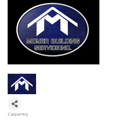
Carpentry
Categories