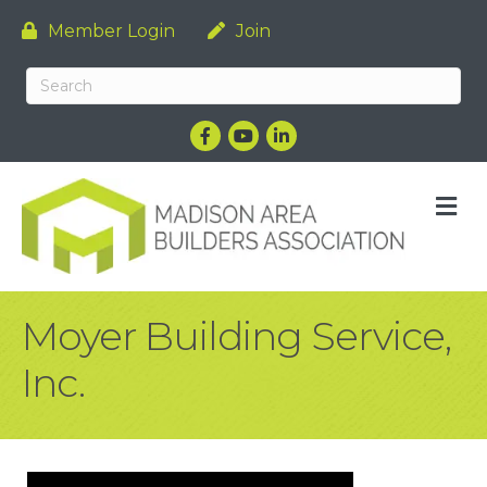
Member Login
Join
Facebook
YouTube
LinkedIn
M
Moyer Building Service,
Inc.