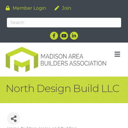
Member Login
Join
Facebook
YouTube
LinkedIn
M
North Design Build LLC