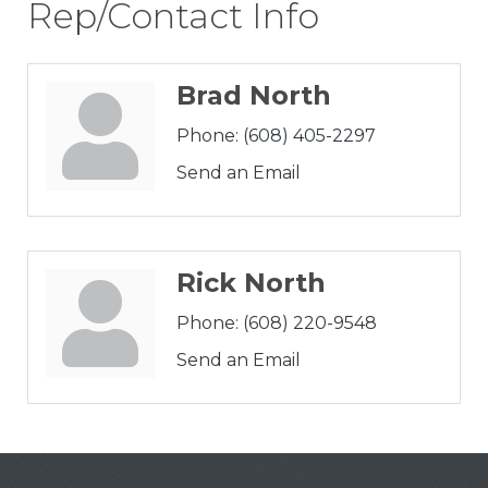
Rep/Contact Info
Brad North
Phone:
(608) 405-2297
Send an Email
Rick North
Phone:
(608) 220-9548
Send an Email