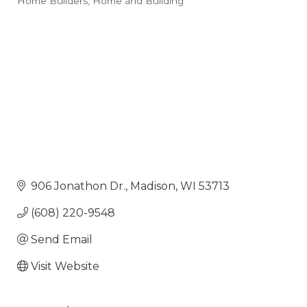
Home Builders
Home and Building
Categories
906 Jonathon Dr.
Madison
WI
53713
(608) 220-9548
Send Email
Visit Website