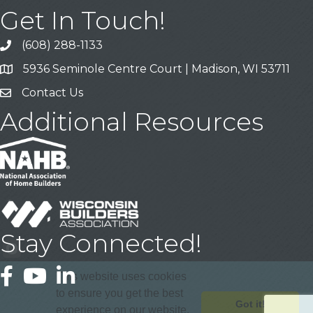
Get In Touch!
(608) 288-1133
Call
5936 Seminole Centre Court | Madison, WI 53711
Address & Map
Contact Us
Contact Us
Additional Resources
Stay Connected!
Facebook
YouTube
LinkedIn
This website uses cookies
to ensure you get the best
Got it!
experience on our website.