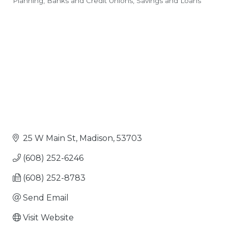
Planning
Banks and Credit Unions
Savings and Loans
Categories
25 W Main St
Madison
53703
(608) 252-6246
(608) 252-8783
Send Email
Visit Website