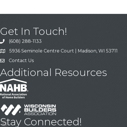
Get In Touch!
(608) 288-1133
Call
5936 Seminole Centre Court | Madison, WI 53711
Address & Map
Contact Us
Contact Us
Additional Resources
Stay Connected!