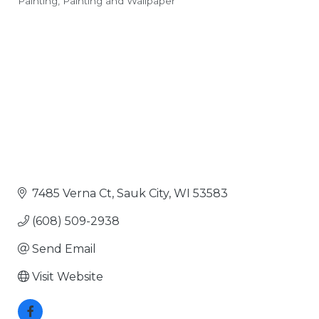
Painting
Painting and Wallpaper
Categories
7485 Verna Ct
Sauk City
WI
53583
(608) 509-2938
Send Email
Visit Website