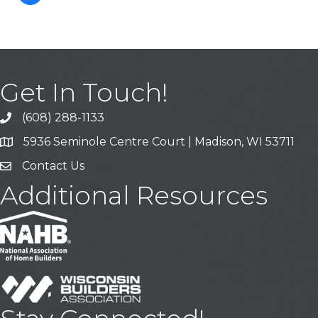
Get In Touch!
(608) 288-1133
Call
5936 Seminole Centre Court | Madison, WI 53711
Address & Map
Contact Us
Contact Us
Additional Resources