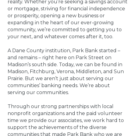
reality. Whether you’re seeking a savings account
or mortgage, striving for financial independence
or prosperity, opening a new business or
expanding in the heart of our ever-growing
community, we’re committed to getting you to
your next, and whatever comes after it, too.
A Dane County institution, Park Bank started –
and remains – right here on Park Street on
Madison’s south side. Today, we can be found in
Madison, Fitchburg, Verona, Middleton, and Sun
Prairie. But we aren’t just about serving our
communities’ banking needs. We’re about
serving our communities.
Through our strong partnerships with local
nonprofit organizations and the paid volunteer
time we provide our associates, we work hard to
support the achievements of the diverse
communities that made Park Bank who we are