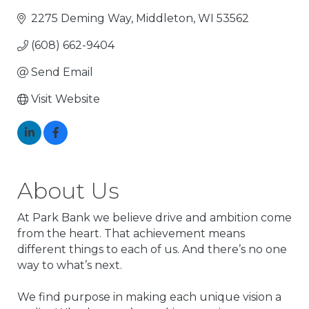
2275 Deming Way
Middleton
WI
53562
(608) 662-9404
Send Email
Visit Website
About Us
At Park Bank we believe drive and ambition come
from the heart. That achievement means
different things to each of us. And there’s no one
way to what’s next.
We find purpose in making each unique vision a