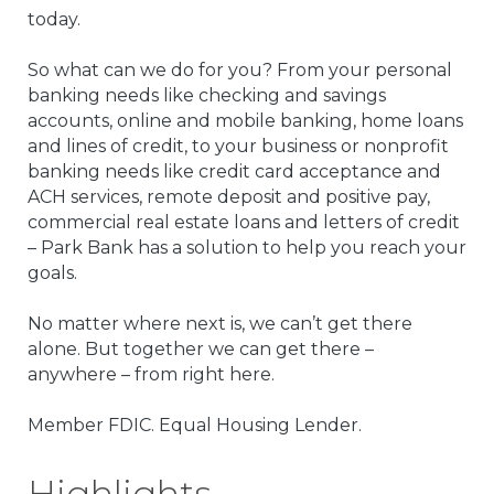
today.
So what can we do for you? From your personal
banking needs like checking and savings
accounts, online and mobile banking, home loans
and lines of credit, to your business or nonprofit
banking needs like credit card acceptance and
ACH services, remote deposit and positive pay,
commercial real estate loans and letters of credit
– Park Bank has a solution to help you reach your
goals.
No matter where next is, we can’t get there
alone. But together we can get there –
anywhere – from right here.
Member FDIC. Equal Housing Lender.
Highlights