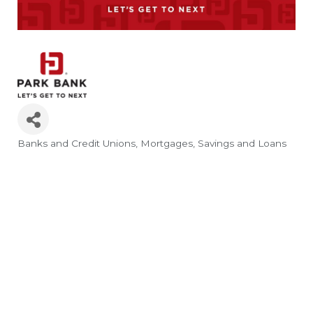
Banks and Credit Unions
Mortgages
Savings and Loans
Categories