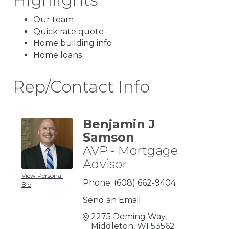
Our team
Quick rate quote
Home building info
Home loans
Rep/Contact Info
Benjamin J
Samson
AVP - Mortgage
Advisor
View Personal
Phone:
(608) 662-9404
Bio
Send an Email
2275 Deming Way
Middleton
WI
53562