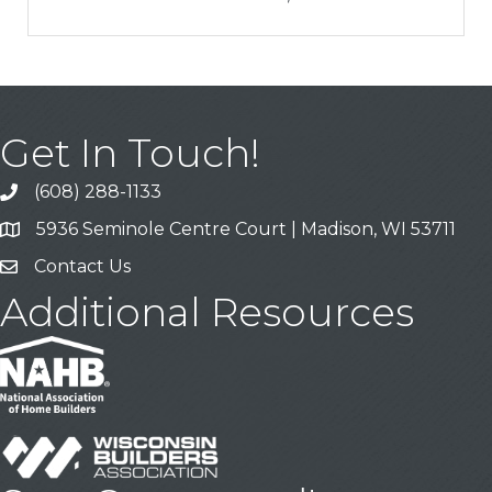
Get In Touch!
(608) 288-1133
Call
5936 Seminole Centre Court | Madison, WI 53711
Address & Map
Contact Us
Contact Us
Additional Resources