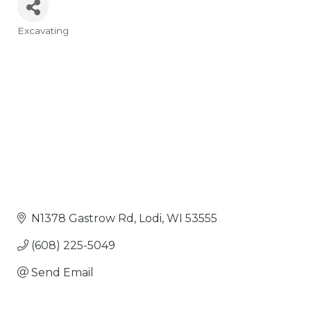
Excavating
Categories
N1378 Gastrow Rd
Lodi
WI
53555
(608) 225-5049
Send Email