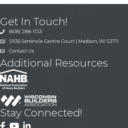
Get In Touch!
(608) 288-1133
Call
5936 Seminole Centre Court | Madison, WI 53711
Address & Map
Contact Us
Contact Us
Additional Resources
Stay Connected!
Facebook
YouTube
LinkedIn
This website uses cookies