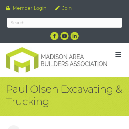
Member Login
Join
Facebook
YouTube
LinkedIn
M
Paul Olsen Excavating &
Trucking