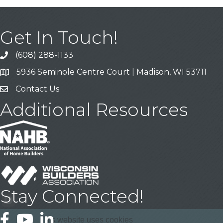
Get In Touch!
(608) 288-1133
Call
5936 Seminole Centre Court | Madison, WI 53711
Address & Map
Contact Us
Contact Us
Additional Resources
Stay Connected!
Facebook
YouTube
LinkedIn
This website uses cookies