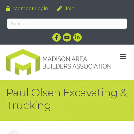
Member Login
Join
Facebook
YouTube
LinkedIn
M
Paul Olsen Excavating &
Trucking