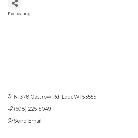
Excavating
Categories
N1378 Gastrow Rd
Lodi
WI
53555
(608) 225-5049
Send Email