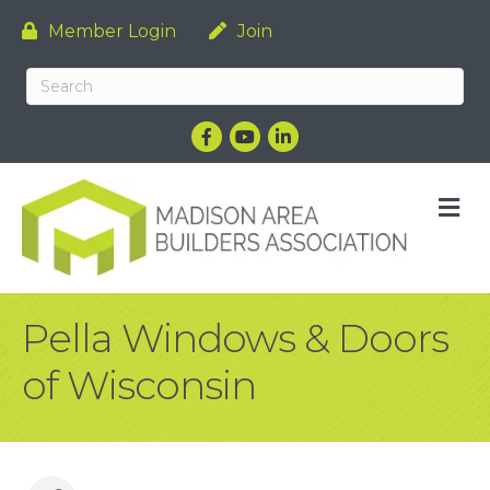
Member Login
Join
Facebook
YouTube
LinkedIn
M
Pella Windows & Doors
of Wisconsin