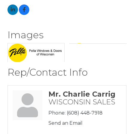
Images
Rep/Contact Info
Mr. Charlie Carrig
WISCONSIN SALES
Phone:
(608) 448-7918
Send an Email