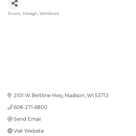
Doors
Design
Windows
Categories
2101 W Beltline Hwy
Madison
WI
53713
608-271-6800
Send Email
Visit Website