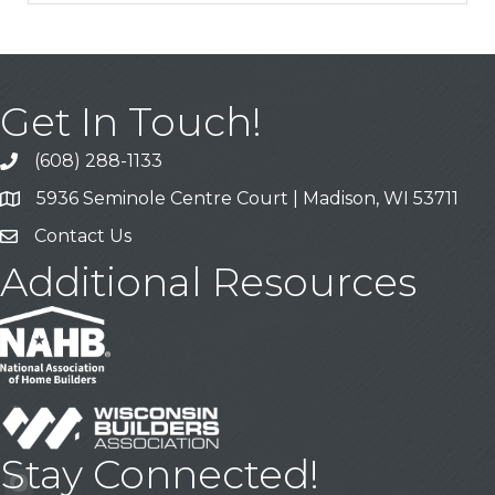
Get In Touch!
(608) 288-1133
Call
5936 Seminole Centre Court | Madison, WI 53711
Address & Map
Contact Us
Contact Us
Additional Resources
Stay Connected!