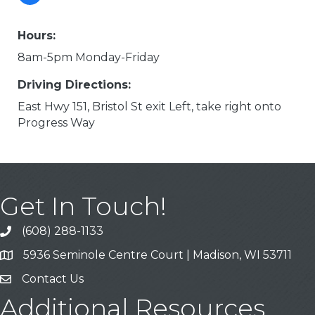
Hours:
8am-5pm Monday-Friday
Driving Directions:
East Hwy 151, Bristol St exit Left, take right onto
Progress Way
Get In Touch!
(608) 288-1133
Call
5936 Seminole Centre Court | Madison, WI 53711
Address & Map
Contact Us
Contact Us
Additional Resources