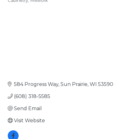
Cabinetry
Millwork
Categories
584 Progress Way
Sun Prairie
WI
53590
(608) 318-5585
Send Email
Visit Website