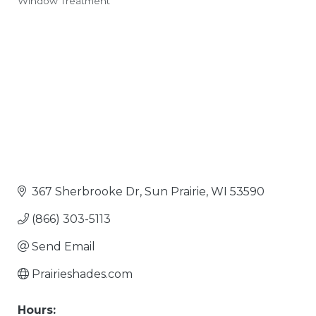
Window Treatment
Categories
367 Sherbrooke Dr
Sun Prairie
WI
53590
(866) 303-5113
Send Email
Prairieshades.com
Hours: