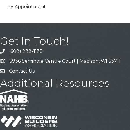
By Appointment
Get In Touch!
(608) 288-1133
Call
5936 Seminole Centre Court | Madison, WI 53711
Address & Map
Contact Us
Contact Us
Additional Resources