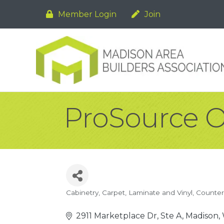
Member Login
Join
ProSource O
Cabinetry
Carpet, Laminate and Vinyl
Counter
Categories
2911 Marketplace Dr, Ste A
Madison