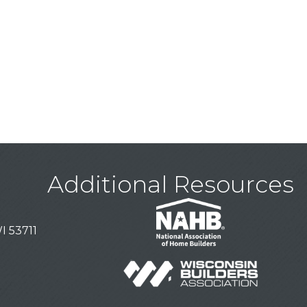
Additional Resources
I 53711