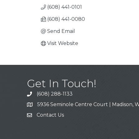
(608) 441-0101
(608) 441-0080
Send Email
Visit Website
Get In Touch!
(608) 288-1133
Call
5936 Seminole Centre Court | Madison, W
Address & Map
Contact Us
Contact Us