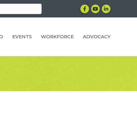
Facebook
YouTube
LinkedIn
RO
EVENTS
WORKFORCE
ADVOCACY