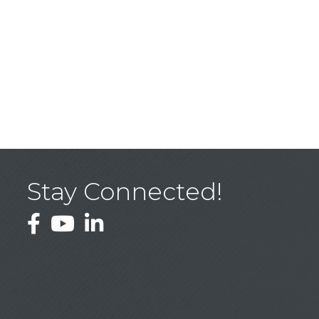
Stay Connected!
Facebook
YouTube
LinkedIn