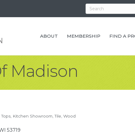
ABOUT
MEMBERSHIP
FIND A P
f Madison
 Tops
Kitchen Showroom
Tile
Wood
WI
53719