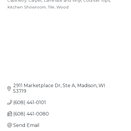
Cabinetry
Carpet, Laminate and Vinyl
Counter Tops
Categories
Kitchen Showroom
Tile
Wood
2911 Marketplace Dr, Ste A
Madison
WI
53719
(608) 441-0101
(608) 441-0080
Send Email