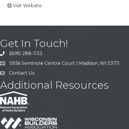
Visit Website
Get In Touch!
(608) 288-1133
Call
5936 Seminole Centre Court | Madison, WI 53711
Address & Map
Contact Us
Contact Us
Additional Resources