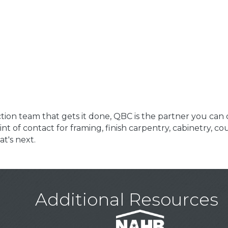
on team that gets it done, QBC is the partner you can 
int of contact for framing, finish carpentry, cabinetry, c
t's next.
Additional Resources