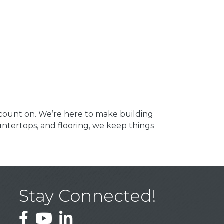
count on. We’re here to make building
ountertops, and flooring, we keep things
Stay Connected!
Facebook
YouTube
LinkedIn