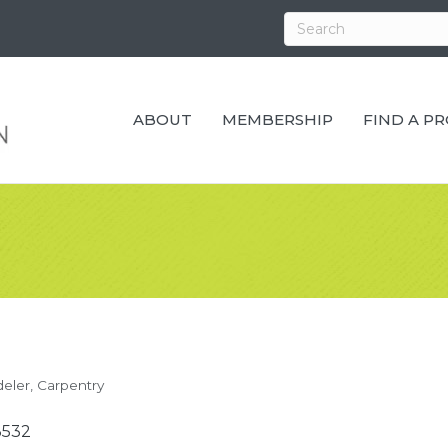
ABOUT
MEMBERSHIP
FIND A P
eler
Carpentry
3532