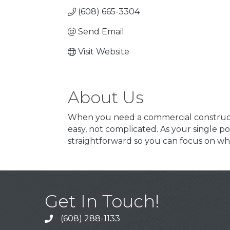
(608) 665-3304
Send Email
Visit Website
About Us
When you need a commercial constructi
easy, not complicated. As your single po
straightforward so you can focus on wha
Get In Touch!
(608) 288-1133
Call