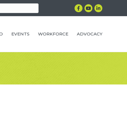
Facebook
YouTube
LinkedIn
RO
EVENTS
WORKFORCE
ADVOCACY