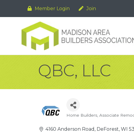
Member Login
Join
QBC, LLC
Home Builders
Associate Remod
Categories
4160 Anderson Road
DeForest
WI
5