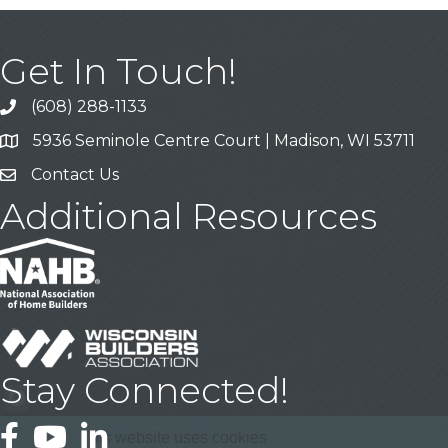
Get In Touch!
(608) 288-1133
Call
5936 Seminole Centre Court | Madison, WI 53711
Address & Map
Contact Us
Contact Us
Additional Resources
Stay Connected!
Facebook
YouTube
LinkedIn
This website uses cookies