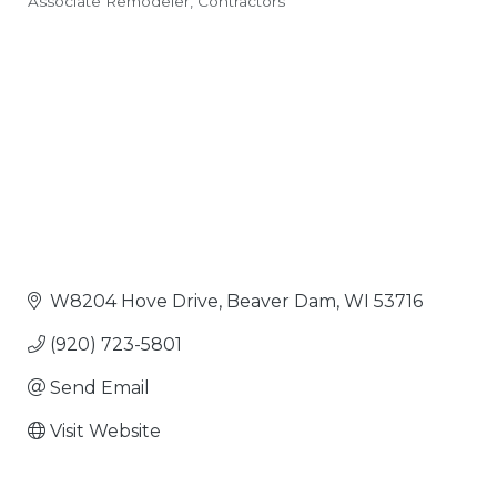
Associate Remodeler
Contractors
Categories
W8204 Hove Drive
Beaver Dam
WI
53716
(920) 723-5801
Send Email
Visit Website