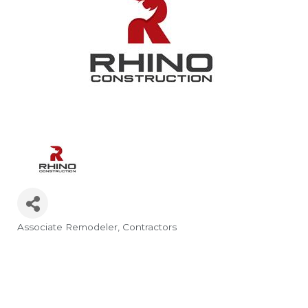
Associate Remodeler
Contractors
Categories