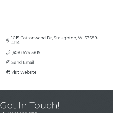
1015 Cottonwood Dr
Stoughton
WI
53589-
4114
(608) 575-5819
Send Email
Visit Website
Get In Touch!